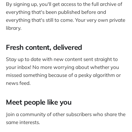
By signing up, you'll get access to the full archive of
everything that's been published before and
everything that's still to come. Your very own private
library.
Fresh content, delivered
Stay up to date with new content sent straight to
your inbox! No more worrying about whether you
missed something because of a pesky algorithm or
news feed.
Meet people like you
Join a community of other subscribers who share the
same interests.