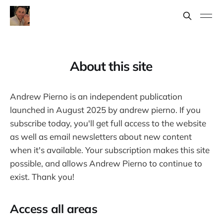
About this site
Andrew Pierno is an independent publication
launched in August 2025 by andrew pierno. If you
subscribe today, you'll get full access to the website
as well as email newsletters about new content
when it's available. Your subscription makes this site
possible, and allows Andrew Pierno to continue to
exist. Thank you!
Access all areas