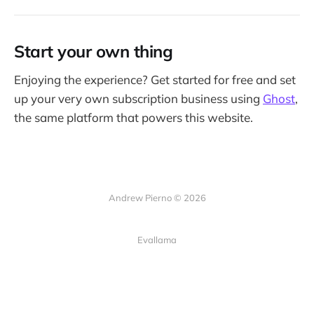
Start your own thing
Enjoying the experience? Get started for free and set
up your very own subscription business using
Ghost
,
the same platform that powers this website.
Andrew Pierno © 2026
Evallama