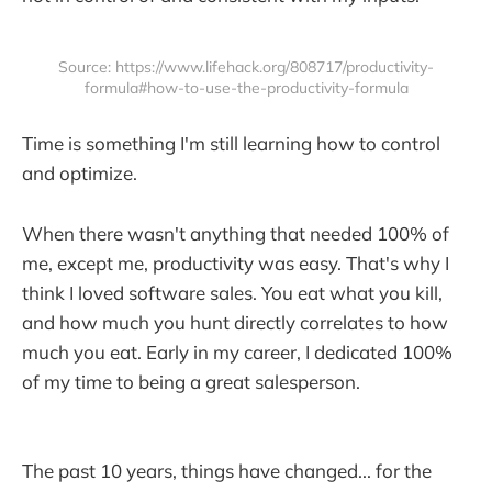
Source: https://www.lifehack.org/808717/productivity-
formula#how-to-use-the-productivity-formula
Time is something I'm still learning how to control
and optimize.
When there wasn't anything that needed 100% of
me, except me, productivity was easy. That's why I
think I loved software sales. You eat what you kill,
and how much you hunt directly correlates to how
much you eat. Early in my career, I dedicated 100%
of my time to being a great salesperson.
The past 10 years, things have changed... for the