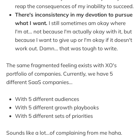
reap the consequences of my inability to succeed.
There's inconsistency in my devotion to pursue
what I want.
I still sometimes am okay where
I'm at... not because I'm actually okay with it, but
because I want to give up or I'm okay if it doesn't
work out. Damn... that was tough to write.
The same fragmented feeling exists with XO's
portfolio of companies. Currently, we have 5
different SaaS companies...
With 5 different audiences
With 5 different growth playbooks
With 5 different sets of priorities
Sounds like a lot...of complaining from me haha.