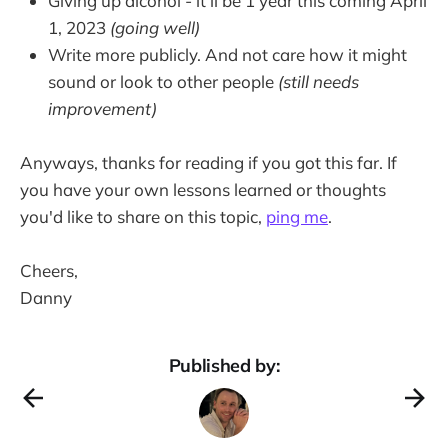
Giving up alcohol - it'll be 1 year this coming April
1, 2023
(going well)
Write more publicly. And not care how it might
sound or look to other people
(still needs
improvement)
Anyways, thanks for reading if you got this far. If
you have your own lessons learned or thoughts
you'd like to share on this topic,
ping me
.
Cheers,
Danny
Published by: