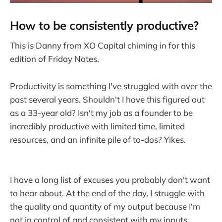
How to be consistently productive?
This is Danny from XO Capital chiming in for this
edition of Friday Notes.
Productivity is something I've struggled with over the
past several years. Shouldn't I have this figured out
as a 33-year old? Isn't my job as a founder to be
incredibly productive with limited time, limited
resources, and an infinite pile of to-dos? Yikes.
I have a long list of excuses you probably don't want
to hear about. At the end of the day, I struggle with
the quality and quantity of my output because I'm
not in control of and consistent with my inputs.