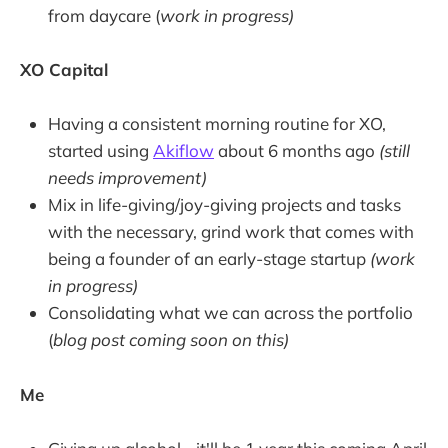
from daycare (
work in progress)
XO Capital
Having a consistent morning routine for XO,
started using
Akiflow
about 6 months ago
(still
needs improvement)
Mix in life-giving/joy-giving projects and tasks
with the necessary, grind work that comes with
being a founder of an early-stage startup
(work
in progress)
Consolidating what we can across the portfolio
(
blog post coming soon on this)
Me