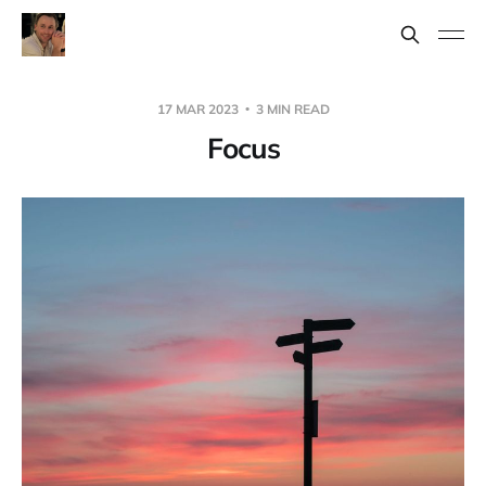
17 MAR 2023
3 MIN READ
Focus