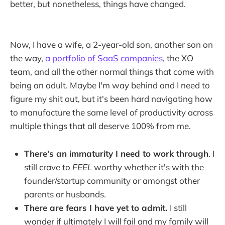
better, but nonetheless, things have changed.
Now, I have a wife, a 2-year-old son, another son on
the way,
a portfolio of SaaS companies
, the XO
team, and all the other normal things that come with
being an adult. Maybe I'm way behind and I need to
figure my shit out, but it's been hard navigating how
to manufacture the same level of productivity across
multiple things that all deserve 100% from me.
There's an immaturity I need to work through
. I
still crave to
FEEL
worthy whether it's with the
founder/startup community or amongst other
parents or husbands.
There are fears I have yet to admit.
I still
wonder if ultimately I will fail and my family will