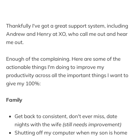
Thankfully I've got a great support system, including
Andrew and Henry at XO, who call me out and hear
me out.
Enough of the complaining. Here are some of the
actionable things I'm doing to improve my
productivity across all the important things I want to
give my 100%:
Family
Get back to consistent, don't ever miss, date
nights with the wife
(still needs improvement)
Shutting off my computer when my son is home