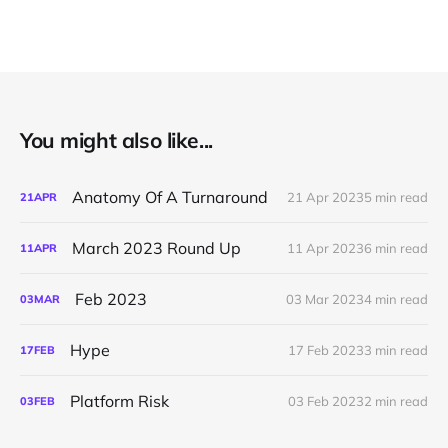
You might also like...
Anatomy Of A Turnaround
21 Apr 2023
5 min read
21
APR
March 2023 Round Up
11 Apr 2023
6 min read
11
APR
Feb 2023
03 Mar 2023
4 min read
03
MAR
Hype
17 Feb 2023
3 min read
17
FEB
Platform Risk
03 Feb 2023
2 min read
03
FEB