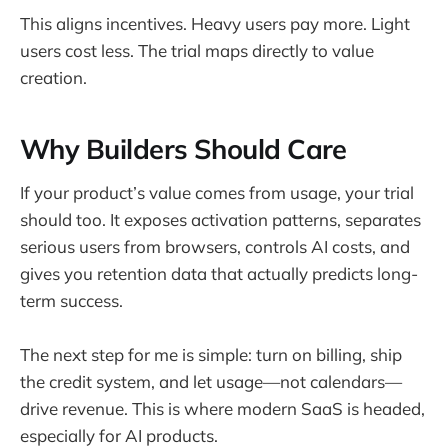
This aligns incentives. Heavy users pay more. Light
users cost less. The trial maps directly to value
creation.
Why Builders Should Care
If your product’s value comes from usage, your trial
should too. It exposes activation patterns, separates
serious users from browsers, controls AI costs, and
gives you retention data that actually predicts long-
term success.
The next step for me is simple: turn on billing, ship
the credit system, and let usage—not calendars—
drive revenue. This is where modern SaaS is headed,
especially for AI products.