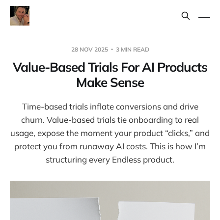
28 NOV 2025
3 MIN READ
Value-Based Trials For AI Products
Make Sense
Time-based trials inflate conversions and drive
churn. Value-based trials tie onboarding to real
usage, expose the moment your product “clicks,” and
protect you from runaway AI costs. This is how I’m
structuring every Endless product.