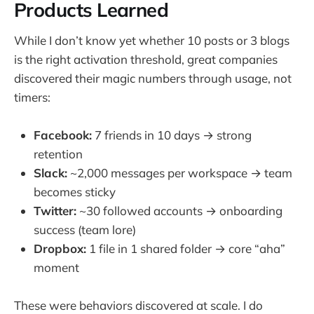
Products Learned
While I don’t know yet whether 10 posts or 3 blogs
is the right activation threshold, great companies
discovered their magic numbers through usage, not
timers:
Facebook:
7 friends in 10 days → strong
retention
Slack:
~2,000 messages per workspace → team
becomes sticky
Twitter:
~30 followed accounts → onboarding
success (team lore)
Dropbox:
1 file in 1 shared folder → core “aha”
moment
These were behaviors discovered at scale. I do