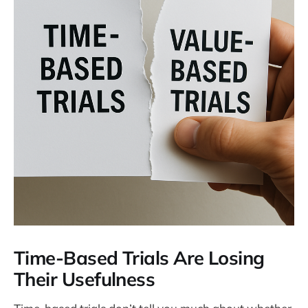
Time-Based Trials Are Losing
Their Usefulness