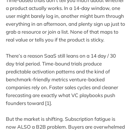
Time-based trials don’t tell you much about whether
a product actually works. In a 14-day window, one
user might barely log in, another might burn through
everything in an afternoon, and plenty sign up just to
grab a resource or join a list. None of that maps to
real value or tells you if the product is sticky.
There’s a reason SaaS still leans on a 14 day / 30
day trial period. Time-bound trials produce
predictable activation patterns and the kind of
benchmark-friendly metrics venture-backed
companies rely on. Faster sales cycles and cleaner
forecasting are exactly what VC playbooks push
founders toward [1].
But the market is shifting. Subscription fatigue is
now ALSO a B2B problem. Buyers are overwhelmed