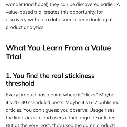
wonder (and hope!) they can be discovered earlier. A
value-based trial creates this opportunity for
discovery without a data science team looking at
product analytics.
What You Learn From a Value
Trial
1. You find the real stickiness
threshold
Every product has a point where it “clicks.” Maybe
it’s 20–30 scheduled posts. Maybe it’s 5–7 published
articles. You don’t guess; you observe! Usage rises,
the limit kicks in, and users either upgrade or leave.
But at the very least, they used the damn product!