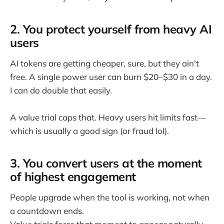
2. You protect yourself from heavy AI
users
AI tokens are getting cheaper, sure, but they ain't
free. A single power user can burn $20–$30 in a day.
I can do double that easily.
A value trial caps that. Heavy users hit limits fast—
which is usually a good sign (or fraud lol).
3. You convert users at the moment
of highest engagement
People upgrade when the tool is working, not when
a countdown ends.