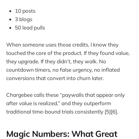
10 posts
3 blogs
50 lead pulls
When someone uses those credits, I know they
touched the core of the product. If they found value,
they upgrade. If they didn’t, they walk. No
countdown timers, no false urgency, no inflated
conversions that convert into churn later.
Chargebee calls these “paywalls that appear only
after value is realized,” and they outperform
traditional time-bound trials consistently [5][6].
Magic Numbers: What Great