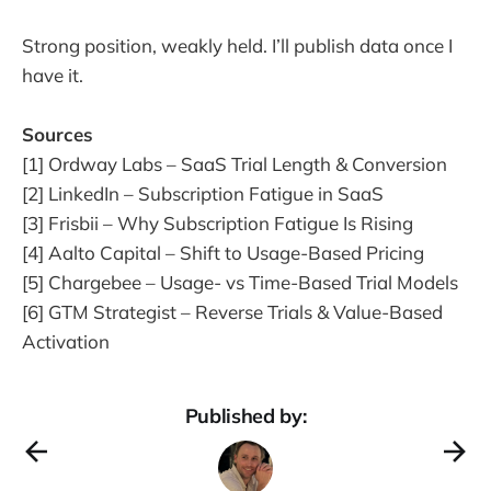
Strong position, weakly held. I’ll publish data once I
have it.
Sources
[1] Ordway Labs – SaaS Trial Length & Conversion
[2] LinkedIn – Subscription Fatigue in SaaS
[3] Frisbii – Why Subscription Fatigue Is Rising
[4] Aalto Capital – Shift to Usage-Based Pricing
[5] Chargebee – Usage- vs Time-Based Trial Models
[6] GTM Strategist – Reverse Trials & Value-Based
Activation
Published by: