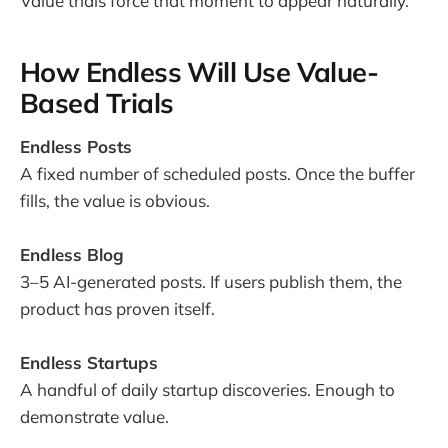
Value trials force that moment to appear naturally.
How Endless Will Use Value-
Based Trials
Endless Posts
A fixed number of scheduled posts. Once the buffer
fills, the value is obvious.
Endless Blog
3–5 AI-generated posts. If users publish them, the
product has proven itself.
Endless Startups
A handful of daily startup discoveries. Enough to
demonstrate value.