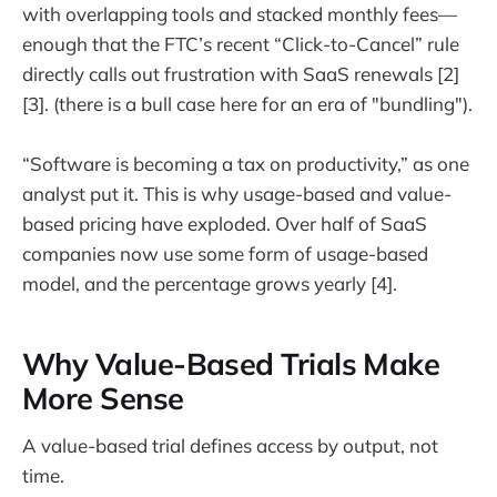
with overlapping tools and stacked monthly fees—
enough that the FTC’s recent “Click-to-Cancel” rule
directly calls out frustration with SaaS renewals [2]
[3]. (there is a bull case here for an era of "bundling").
“Software is becoming a tax on productivity,” as one
analyst put it. This is why usage-based and value-
based pricing have exploded. Over half of SaaS
companies now use some form of usage-based
model, and the percentage grows yearly [4].
Why Value-Based Trials Make
More Sense
A value-based trial defines access by output, not
time.