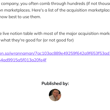
company, you often comb through hundreds (if not thousan
on marketplaces. Here's a list of the acquisition marketplac
how best to use them.
he live notion table with most of the major acquisition mar
what they're good for (or not good for)
ion.so/wrannaman/7ac103ac889e49259f642a9f653f53ad
4ad9915a5f013a20fe4f
Published by: