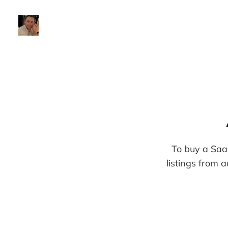
To buy a Saa
listings from a