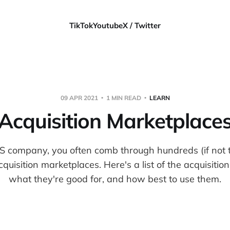
TikTok
Youtube
X / Twitter
09 APR 2021
1 MIN READ
LEARN
Acquisition Marketplace
S company, you often comb through hundreds (if not 
cquisition marketplaces. Here's a list of the acquisiti
what they're good for, and how best to use them.