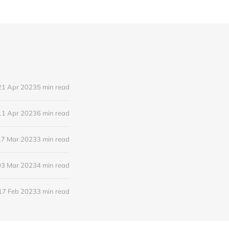
21 Apr 2023
5 min read
11 Apr 2023
6 min read
17 Mar 2023
3 min read
03 Mar 2023
4 min read
17 Feb 2023
3 min read