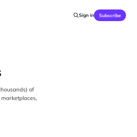
Sign in
Subscribe
s
thousands) of
on marketplaces,