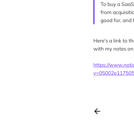
To buy a SaaS 
from acquisiti
good for, and 
Here's a link to t
with my notes on 
https://www.not
v=05002e117505