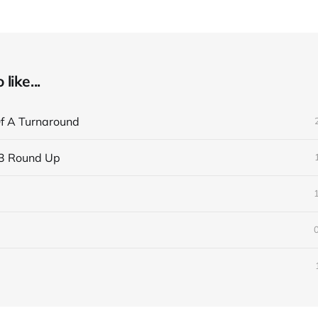
like...
f A Turnaround
3 Round Up