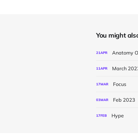
You might also 
Anatomy O
21
APR
March 202
11
APR
Focus
17
MAR
Feb 2023
03
MAR
Hype
17
FEB