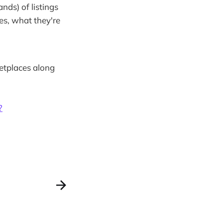
ds) of listings
es, what they're
ketplaces along
?