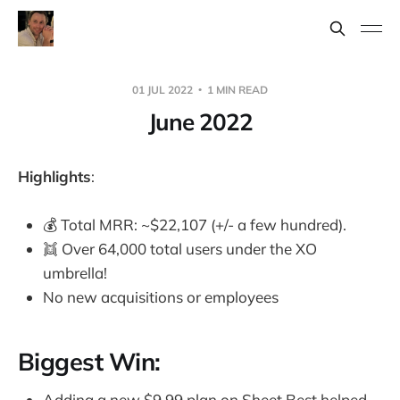
01 JUL 2022
1 MIN READ
June 2022
Highlights
:
💰 Total MRR: ~$22,107 (+/- a few hundred).
👯 Over 64,000 total users under the XO
umbrella!
No new acquisitions or employees
Biggest Win:
Adding a new $9.99 plan on Sheet.Best helped