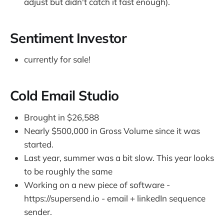
adjust but didn't catch it fast enough).
Sentiment Investor
currently for sale!
Cold Email Studio
Brought in $26,588
Nearly $500,000 in Gross Volume since it was
started.
Last year, summer was a bit slow. This year looks
to be roughly the same
Working on a new piece of software -
https://supersend.io - email + linkedIn sequence
sender.