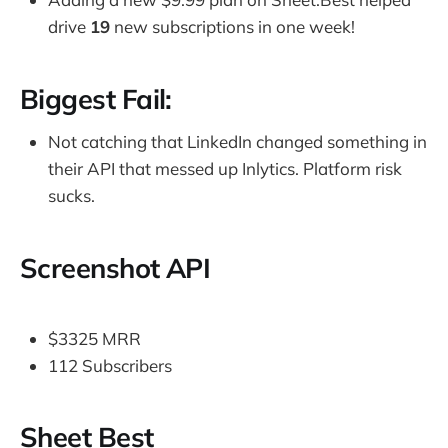
drive
19
new subscriptions in one week!
Biggest Fail:
Not catching that LinkedIn changed something in
their API that messed up Inlytics. Platform risk
sucks.
Screenshot API
$3325 MRR
112 Subscribers
Sheet Best