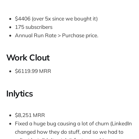
$4406 (over 5x since we bought it)
175 subscribers
Annual Run Rate > Purchase price.
Work Clout
$6119.99 MRR
Inlytics
$8,251 MRR
Fixed a huge bug causing a lot of churn (LinkedIn
changed how they do stuff, and so we had to