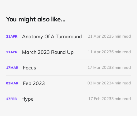
You might also like...
Anatomy Of A Turnaround
21 Apr 2023
5 min read
21
APR
March 2023 Round Up
11 Apr 2023
6 min read
11
APR
Focus
17 Mar 2023
3 min read
17
MAR
Feb 2023
03 Mar 2023
4 min read
03
MAR
Hype
17 Feb 2023
3 min read
17
FEB