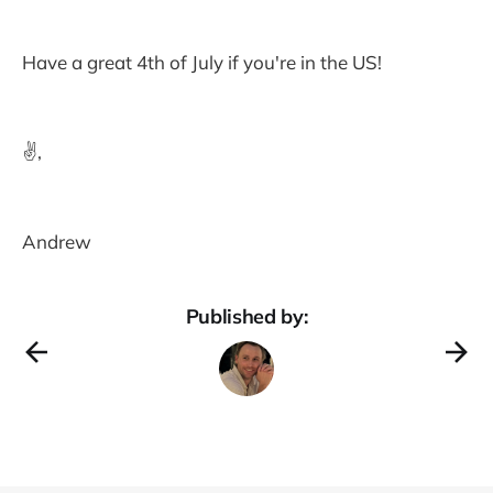
Have a great 4th of July if you're in the US!
✌️,
Andrew
Published by: