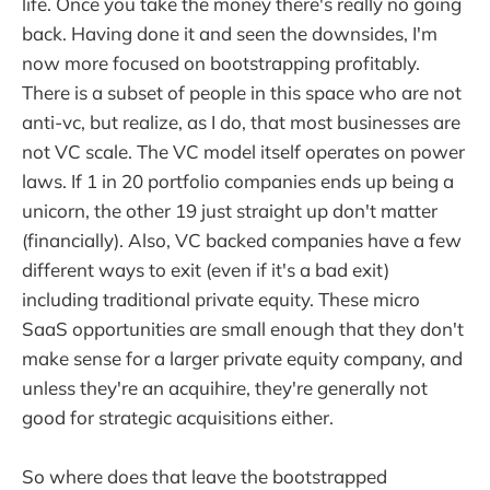
life. Once you take the money there's really no going
back. Having done it and seen the downsides, I'm
now more focused on bootstrapping profitably.
There is a subset of people in this space who are not
anti-vc, but realize, as I do, that most businesses are
not VC scale. The VC model itself operates on power
laws. If 1 in 20 portfolio companies ends up being a
unicorn, the other 19 just straight up don't matter
(financially). Also, VC backed companies have a few
different ways to exit (even if it's a bad exit)
including traditional private equity. These micro
SaaS opportunities are small enough that they don't
make sense for a larger private equity company, and
unless they're an acquihire, they're generally not
good for strategic acquisitions either.
So where does that leave the bootstrapped