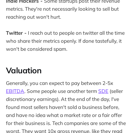
Indie Hackers -
Some startups post their revenue
metrics. They're not necessarily looking to sell but
reaching out won't hurt.
Twitter -
I reach out to people on twitter all the time
who share their metrics openly. If done tastefully, it
won't be considered spam.
Valuation
Generally, you can expect to pay between 2-5x
EBITDA
. Some people use another term
SDE
(seller
discretionary earnings). At the end of the day, I've
found most sellers haven't sold a business before,
and have no idea what a market rate or a fair offer
for their business is. Tech companies are some of the
worst. They want 10x gross revenue, like they read