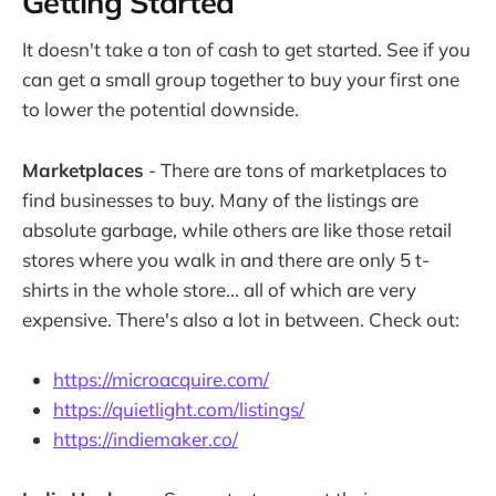
Getting Started
It doesn't take a ton of cash to get started. See if you
can get a small group together to buy your first one
to lower the potential downside.
Marketplaces
- There are tons of marketplaces to
find businesses to buy. Many of the listings are
absolute garbage, while others are like those retail
stores where you walk in and there are only 5 t-
shirts in the whole store... all of which are very
expensive. There's also a lot in between. Check out:
https://microacquire.com/
https://quietlight.com/listings/
https://indiemaker.co/