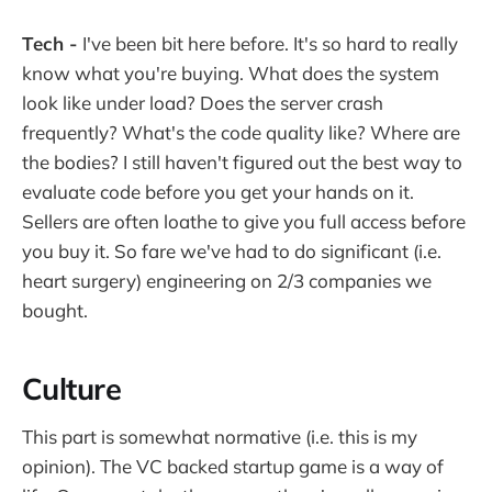
Tech -
I've been bit here before. It's so hard to really
know what you're buying. What does the system
look like under load? Does the server crash
frequently? What's the code quality like? Where are
the bodies? I still haven't figured out the best way to
evaluate code before you get your hands on it.
Sellers are often loathe to give you full access before
you buy it. So fare we've had to do significant (i.e.
heart surgery) engineering on 2/3 companies we
bought.
Culture
This part is somewhat normative (i.e. this is my
opinion). The VC backed startup game is a way of