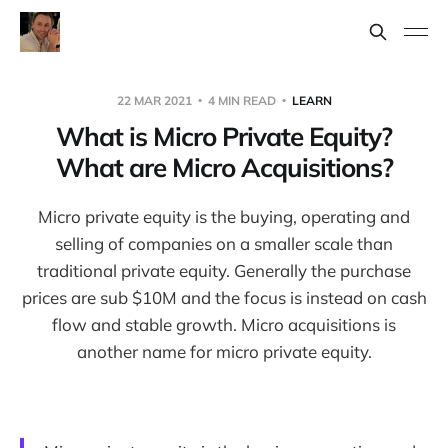
22 MAR 2021
4 MIN READ
LEARN
What is Micro Private Equity?
What are Micro Acquisitions?
Micro private equity is the buying, operating and
selling of companies on a smaller scale than
traditional private equity. Generally the purchase
prices are sub $10M and the focus is instead on cash
flow and stable growth. Micro acquisitions is
another name for micro private equity.