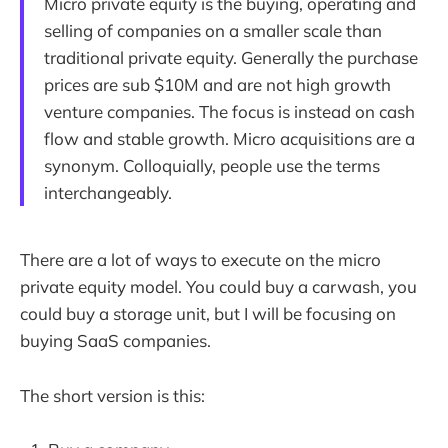
Micro private equity is the buying, operating and
selling of companies on a smaller scale than
traditional private equity. Generally the purchase
prices are sub $10M and are not high growth
venture companies. The focus is instead on cash
flow and stable growth. Micro acquisitions are a
synonym. Colloquially, people use the terms
interchangeably.
There are a lot of ways to execute on the micro
private equity model. You could buy a carwash, you
could buy a storage unit, but I will be focusing on
buying SaaS companies.
The short version is this: