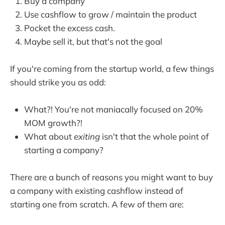
Buy a company
Use cashflow to grow / maintain the product
Pocket the excess cash.
Maybe sell it, but that's not the goal
If you're coming from the startup world, a few things
should strike you as odd:
What?! You're not maniacally focused on 20%
MOM growth?!
What about
exiting
isn't that the whole point of
starting a company?
There are a bunch of reasons you might want to buy
a company with existing cashflow instead of
starting one from scratch. A few of them are: