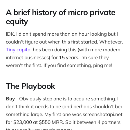
A brief history of micro private
equity
IDK. I didn't spend more than an hour looking but I
couldn't figure out when this first started. Whatever.
Tiny capital
has been doing this (with more modern
internet businesses) for 15 years. I'm sure they
weren't the first. If you find something, ping me!
The Playbook
Buy
- Obviously step one is to acquire something. I
don't think it needs to be (and perhaps shouldn't be)
something large. My first one was screenshotapi.net
for $23,000 at $550 MRR. Split between 4 partners,
this wasn't very much money.