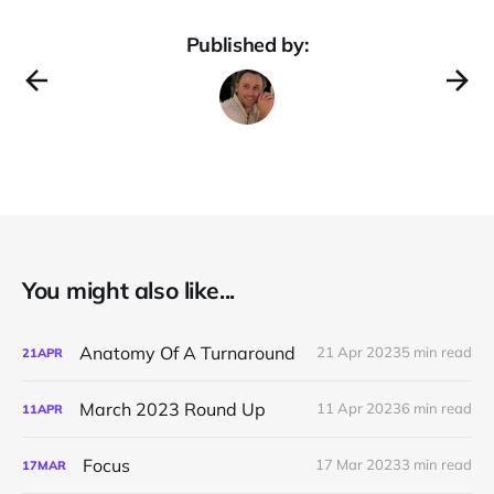
Published by:
You might also like...
Anatomy Of A Turnaround
21 Apr 2023
5 min read
21
APR
March 2023 Round Up
11 Apr 2023
6 min read
11
APR
Focus
17 Mar 2023
3 min read
17
MAR