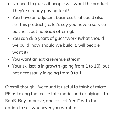
No need to guess if people will want the product.
They're already paying for it!
You have an adjacent business that could also
sell this product (i.e. let's say you have a service
business but no SaaS offering).
You can skip years of guesswork (what should
we build, how should we build it, will people
want it)
You want an extra revenue stream
Your skillset is in growth (going from 1 to 10), but
not necessarily in going from 0 to 1.
Overall though, I've found it useful to think of micro
PE as taking the real estate model and applying it to
SaaS. Buy, improve, and collect "rent" with the
option to sell whenever you want to.