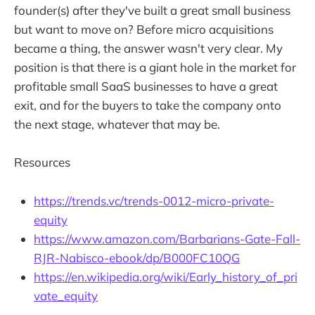
founder(s) after they've built a great small business
but want to move on? Before micro acquisitions
became a thing, the answer wasn't very clear. My
position is that there is a giant hole in the market for
profitable small SaaS businesses to have a great
exit, and for the buyers to take the company onto
the next stage, whatever that may be.
Resources
https://trends.vc/trends-0012-micro-private-
equity
https://www.amazon.com/Barbarians-Gate-Fall-
RJR-Nabisco-ebook/dp/B000FC10QG
https://en.wikipedia.org/wiki/Early_history_of_pri
vate_equity