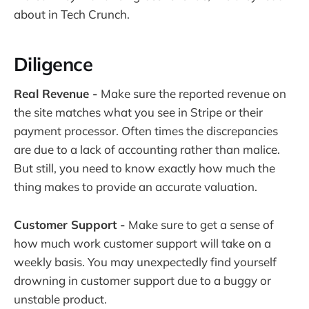
about in Tech Crunch.
Diligence
Real Revenue -
Make sure the reported revenue on
the site matches what you see in Stripe or their
payment processor. Often times the discrepancies
are due to a lack of accounting rather than malice.
But still, you need to know exactly how much the
thing makes to provide an accurate valuation.
Customer Support -
Make sure to get a sense of
how much work customer support will take on a
weekly basis. You may unexpectedly find yourself
drowning in customer support due to a buggy or
unstable product.