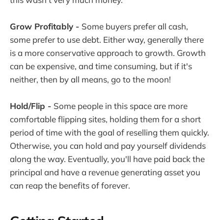
Grow Profitably -
Some buyers prefer all cash,
some prefer to use debt. Either way, generally there
is a more conservative approach to growth. Growth
can be expensive, and time consuming, but if it's
neither, then by all means, go to the moon!
Hold/Flip -
Some people in this space are more
comfortable flipping sites, holding them for a short
period of time with the goal of reselling them quickly.
Otherwise, you can hold and pay yourself dividends
along the way. Eventually, you'll have paid back the
principal and have a revenue generating asset you
can reap the benefits of forever.