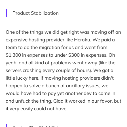
Product Stabilization
One of the things we did get right was moving off an
expensive hosting provider like Heroku. We paid a
team to do the migration for us and went from
$1,300 in expenses to under $300 in expenses. Oh
yeah, and all kind of problems went away (like the
servers crashing every couple of hours). We got a
little lucky here. If moving hosting providers didn't
happen to solve a bunch of ancillary issues, we
would have had to pay yet another dev to come in
and unfuck the thing. Glad it worked in our favor, but
it very easily could not have.