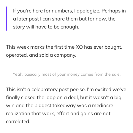
If you're here for numbers, I apologize. Perhaps in
a later post I can share them but for now, the
story will have to be enough.
This week marks the first time XO has ever bought,
operated, and sold a company.
Yeah, basically most of your money comes from the sale.
This isn't a celebratory post per-se. I'm excited we've
finally closed the loop on a deal, but it wasn't a big
win and the biggest takeaway was a mediocre
realization that work, effort and gains are not
correlated.