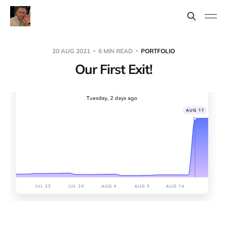
20 AUG 2021
6 MIN READ
PORTFOLIO
Our First Exit!