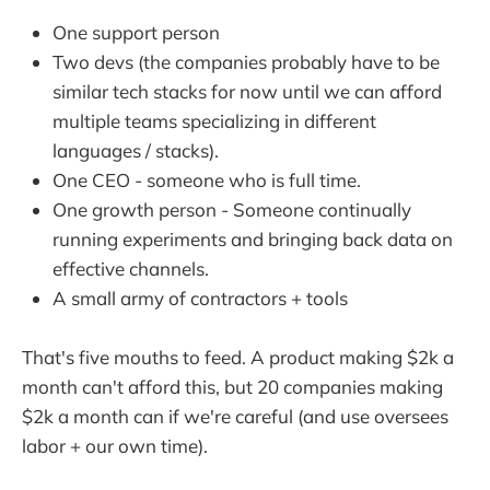
One support person
Two devs (the companies probably have to be
similar tech stacks for now until we can afford
multiple teams specializing in different
languages / stacks).
One CEO - someone who is full time.
One growth person - Someone continually
running experiments and bringing back data on
effective channels.
A small army of contractors + tools
That's five mouths to feed. A product making $2k a
month can't afford this, but 20 companies making
$2k a month can if we're careful (and use oversees
labor + our own time).