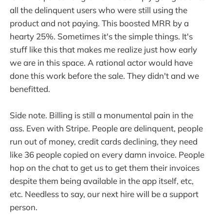
all the delinquent users who were still using the
product and not paying. This boosted MRR by a
hearty 25%. Sometimes it's the simple things. It's
stuff like this that makes me realize just how early
we are in this space. A rational actor would have
done this work before the sale. They didn't and we
benefitted.
Side note. Billing is still a monumental pain in the
ass. Even with Stripe. People are delinquent, people
run out of money, credit cards declining, they need
like 36 people copied on every damn invoice. People
hop on the chat to get us to get them their invoices
despite them being available in the app itself, etc,
etc. Needless to say, our next hire will be a support
person.