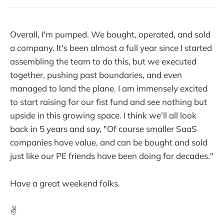
Overall, I'm pumped. We bought, operated, and sold
a company. It's been almost a full year since I started
assembling the team to do this, but we executed
together, pushing past boundaries, and even
managed to land the plane. I am immensely excited
to start raising for our fist fund and see nothing but
upside in this growing space. I think we'll all look
back in 5 years and say, "Of course smaller SaaS
companies have value, and can be bought and sold
just like our PE friends have been doing for decades."
Have a great weekend folks.
✌️