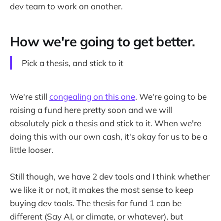
dev team to work on another.
How we're going to get better.
Pick a thesis, and stick to it
We're still
congealing on this one
. We're going to be
raising a fund here pretty soon and we will
absolutely pick a thesis and stick to it. When we're
doing this with our own cash, it's okay for us to be a
little looser.
Still though, we have 2 dev tools and I think whether
we like it or not, it makes the most sense to keep
buying dev tools. The thesis for fund 1 can be
different (Say AI, or climate, or whatever), but