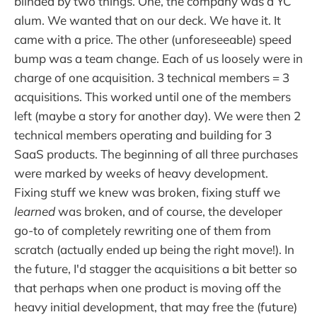
blinded by two things. One, the company was a YC
alum. We wanted that on our deck. We have it. It
came with a price. The other (unforeseeable) speed
bump was a team change. Each of us loosely were in
charge of one acquisition. 3 technical members = 3
acquisitions. This worked until one of the members
left (maybe a story for another day). We were then 2
technical members operating and building for 3
SaaS products. The beginning of all three purchases
were marked by weeks of heavy development.
Fixing stuff we knew was broken, fixing stuff we
learned
was broken, and of course, the developer
go-to of completely rewriting one of them from
scratch (actually ended up being the right move!). In
the future, I'd stagger the acquisitions a bit better so
that perhaps when one product is moving off the
heavy initial development, that may free the (future)