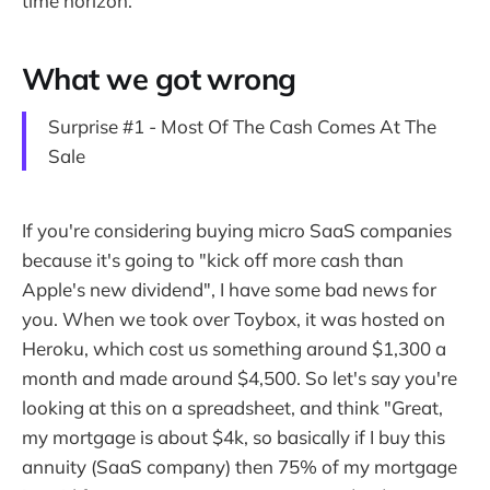
time horizon.
What we got wrong
Surprise #1 - Most Of The Cash Comes At The
Sale
If you're considering buying micro SaaS companies
because it's going to "kick off more cash than
Apple's new dividend", I have some bad news for
you. When we took over Toybox, it was hosted on
Heroku, which cost us something around $1,300 a
month and made around $4,500. So let's say you're
looking at this on a spreadsheet, and think "Great,
my mortgage is about $4k, so basically if I buy this
annuity (SaaS company) then 75% of my mortgage