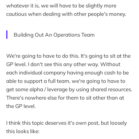
whatever it is, we will have to be slightly more
cautious when dealing with other people's money.
Building Out An Operations Team
We're going to have to do this. It's going to sit at the
GP level. I don't see this any other way. Without
each individual company having enough cash to be
able to support a full team, we're going to have to
get some alpha / leverage by using shared resources.
There's nowhere else for them to sit other than at
the GP level.
I think this topic deserves it's own post, but loosely
this looks like: