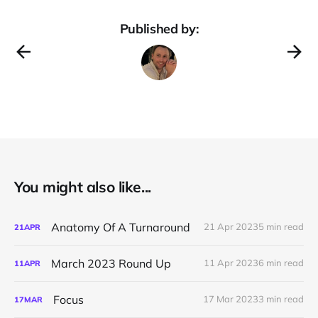
Published by:
You might also like...
Anatomy Of A Turnaround
21 Apr 2023
5 min read
21
APR
March 2023 Round Up
11 Apr 2023
6 min read
11
APR
Focus
17 Mar 2023
3 min read
17
MAR