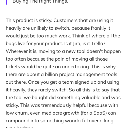
Buying The Right Things.
This product is sticky. Customers that are using it
heavily are unlikely to switch, because frankly it
would just be too much work. Think of where all the
bugs live for your product. Is it Jira, is it Trello?
Wherever it is, moving to a new tool doesn't happen
too often because the pain of moving all those
tickets would be quite an undertaking. This is why
there are about a billion project management tools
out there. Once you get a team signed up and using
it heavily, they rarely switch. So all this is to say that
the tool we bought did something valuable and was
sticky. This was tremendously helpful because with
low churn, even mediocre growth (for a SaaS) can
compound into something wonderful over a long