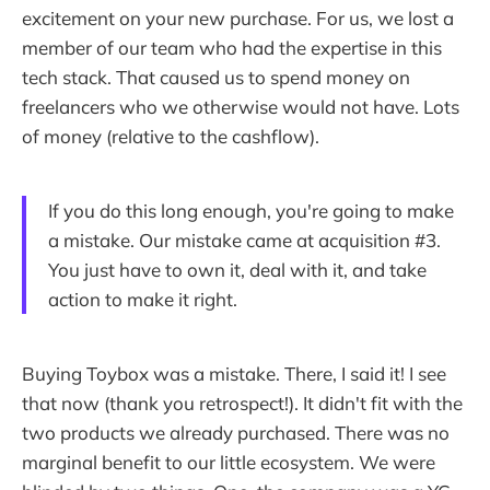
excitement on your new purchase. For us, we lost a
member of our team who had the expertise in this
tech stack. That caused us to spend money on
freelancers who we otherwise would not have. Lots
of money (relative to the cashflow).
If you do this long enough, you're going to make
a mistake. Our mistake came at acquisition #3.
You just have to own it, deal with it, and take
action to make it right.
Buying Toybox was a mistake. There, I said it! I see
that now (thank you retrospect!). It didn't fit with the
two products we already purchased. There was no
marginal benefit to our little ecosystem. We were