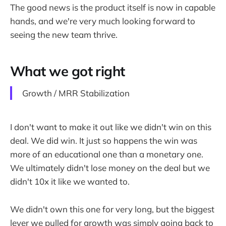
The good news is the product itself is now in capable
hands, and we're very much looking forward to
seeing the new team thrive.
What we got right
Growth / MRR Stabilization
I don't want to make it out like we didn't win on this
deal. We did win. It just so happens the win was
more of an educational one than a monetary one.
We ultimately didn't lose money on the deal but we
didn't 10x it like we wanted to.
We didn't own this one for very long, but the biggest
lever we pulled for growth was simply going back to