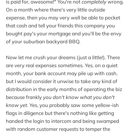
is paid for, awesome!" You're not
completely
wrong.
On a month where there's very little outside
expense, then you may very well be able to pocket
that cash and tell your friends this company you
bought pay's your mortgage and you'll be the envy
of your suburban backyard BBQ.
Now let me crush your dreams (just a little!). There
are very real expenses sometimes. Yes, on a quiet
month, your bank account may pile up with cash,
but I would consider it unwise to take any kind of
distribution in the early months of operating the biz
because frankly
you don't know what you don't
know yet
. Yes, you probably saw some yellow-ish
flags in diligence but there's nothing like getting
handed the login to intercom and being swamped
with random customer requests to temper the