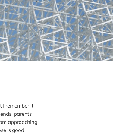
ut I remember it
riends' parents
ttom approaching.
ose is good