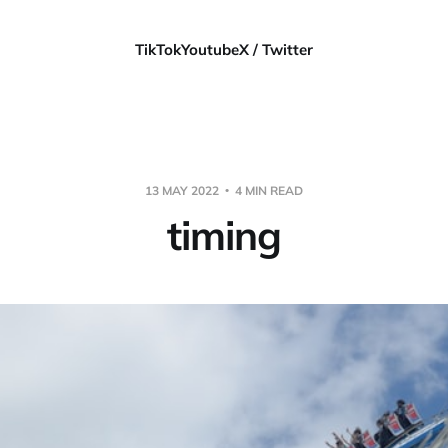
TikTok
Youtube
X / Twitter
13 MAY 2022
4 MIN READ
timing