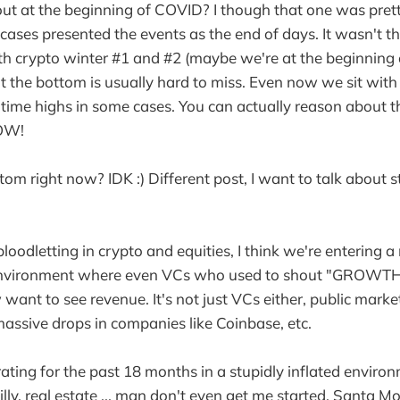
 at the beginning of COVID? I though that one was pretty
 cases presented the events as the end of days. It wasn't t
 crypto winter #1 and #2 (maybe we're at the beginning of
ut the bottom is usually hard to miss. Even now we sit with
 time highs in some cases. You can actually reason about th
WOW!
tom right now? IDK :) Different post, I want to talk about 
loodletting in crypto and equities, I think we're entering a 
ch environment where even VCs who used to shout "GROW
ant to see revenue. It's not just VCs either, public mark
massive drops in companies like Coinbase, etc.
ting for the past 18 months in a stupidly inflated environ
ly, real estate ... man don't even get me started. Santa Mo