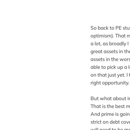
So back to PE stu
optimism). That m
a lot, as broadly 
great assets in th
assets in the wors
able to pick up a l
on that just yet. 
right opportunity.
But what about in
That is the best m
And prime is goin
strict on debt co
will need to be ma