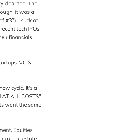
 clear too. The
hough, it was a
 #3?). I suck at
 recent tech IPOs
eir financials
startups, VC &
new cycle. It's a
TH AT ALL COSTS"
ets want the same
ment. Equities
nica real estate