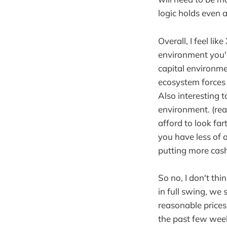
logic holds even 
Overall, I feel lik
environment you'd
capital environme
ecosystem forces 
Also interesting t
environment. (real
afford to look far
you have less of a
putting more cash
So no, I don't thi
in full swing, we
reasonable prices
the past few week