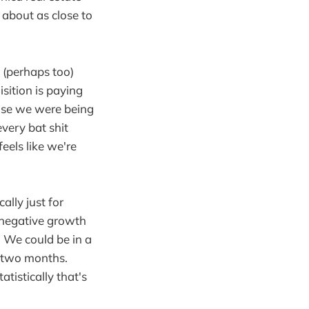
s about as close to
 (perhaps too)
ition is paying
use we were being
every bat shit
feels like we're
ally just for
 negative growth
. We could be in a
d two months.
tistically that's