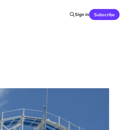
Sign in
Subscribe