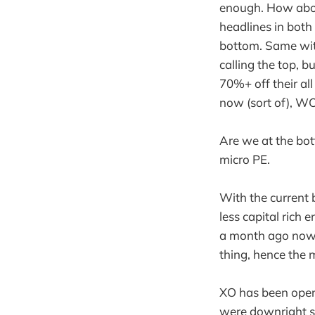
enough. How about
headlines in both
bottom. Same with
calling the top, b
70%+ off their all
now (sort of), 
Are we at the bot
micro PE.
With the current b
less capital ri
a month ago now w
thing, hence the 
XO has been opera
were downright sil