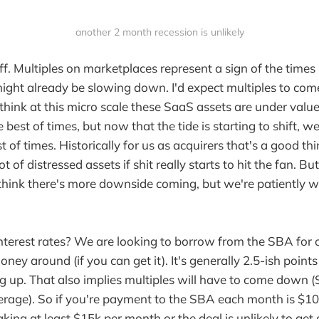
another 2 month recession is unlikely
ff. Multiples on marketplaces represent a sign of the times 
ight already be slowing down. I'd expect multiples to com
I think at this micro scale these SaaS assets are under val
e best of times, but now that the tide is starting to shift, we
t of times. Historically for us as acquirers that's a good t
ot of distressed assets if shit really starts to hit the fan. Bu
I think there's more downside coming, but we're patiently w
terest rates? We are looking to borrow from the SBA for o
oney around (if you can get it). It's generally 2.5-ish point
g up. That also implies multiples will have to come down (
verage). So if you're payment to the SBA each month is $1
king at least $15k per month or the deal is unlikely to get