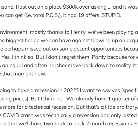
nsane. I lost out on a place $300k over asking ... and it wa
 can get (i.e. total P.O.S.). It had 19 offers. STUPID.
 environment, mostly thanks to Henry, we've been playing a
e biggest hedge we can have against blowing up an acquis
 we perhaps missed out on some decent opportunities beca
Yes, I think so. But I don't regret them. Partly because for 
is an equal and often harsher move back down to reality. It 
e that moment now.
oing to have a recession in 2022? I want to say yes (specific
ing prices). But I think no. We already have 1 quarter of
more for a technical recession. But that's a little arbitrary
he COVID crash was technically a recession and only laste
 is that we'll have two back to back 2 month recessions. Sta