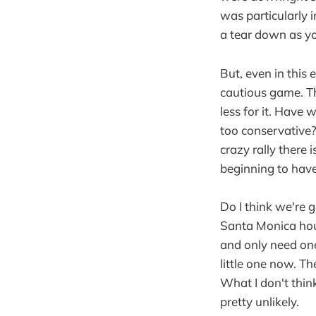
was particularly i
a tear down as you
But, even in this
cautious game. Th
less for it. Have
too conservative? 
crazy rally there 
beginning to hav
Do I think we're g
Santa Monica hous
and only need one 
little one now. T
What I don't think
pretty unlikely.