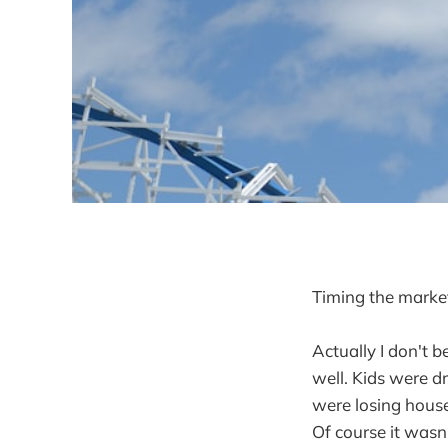
Timing the market
Actually I don't b
well. Kids were dr
were losing house
Of course it wasn