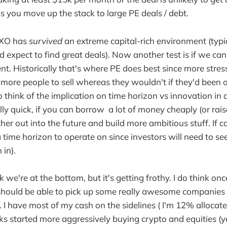
as you move up the stack to large PE deals / debt.
e XO has
survived
an extreme capital-rich environment (typic
 expect to find great deals). Now another test is if we can 
nt. Historically that's where PE does best since more stres
more people to sell whereas they wouldn't if they'd been a
o think of the implication on time horizon vs innovation in a
ly quick, if you can borrow a lot of money cheaply (or raise
ther out into the future and build more ambitious stuff. If c
 time horizon to operate on since investors will need to see
 in).
nk we're at the bottom, but it's getting frothy. I do think on
 should be able to pick up some really awesome companies 
. I have most of my cash on the sidelines ( I'm 12% allocate
s started more aggressively buying crypto and equities (yes