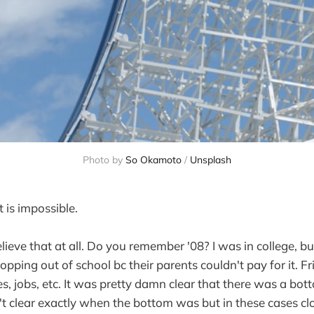
Photo by
So Okamoto
/
Unsplash
 is impossible.
elieve that at all. Do you remember '08? I was in college, b
opping out of school bc their parents couldn't pay for it. F
s, jobs, etc. It was pretty damn clear that there was a bo
't clear exactly when the bottom was but in these cases cl