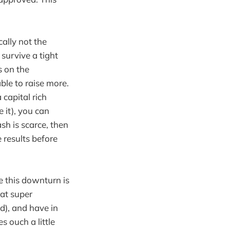
ally not the
survive a tight
s on the
ble to raise more.
 capital rich
 it), you can
ash is scarce, then
 results before
ce this downturn is
at super
d), and have in
 ouch a little