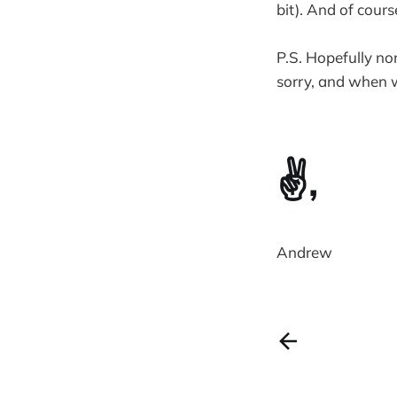
bit). And of cour
P.S. Hopefully no
sorry, and when w
✌️,
Andrew