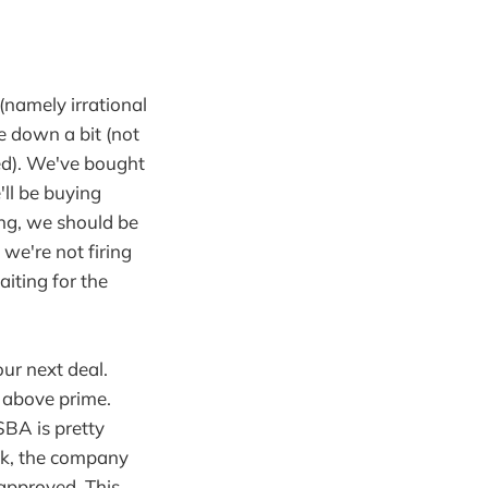
(namely irrational
e down a bit (not
ued). We've bought
'll be buying
hing, we should be
t we're not firing
aiting for the
ur next deal.
s above prime.
SBA is pretty
0k, the company
 approved. This