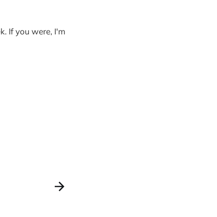
. If you were, I'm