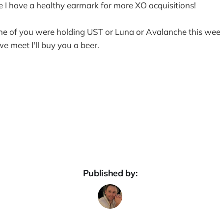
se I have a healthy earmark for more XO acquisitions!
ne of you were holding UST or Luna or Avalanche this week
e meet I'll buy you a beer.
Published by: